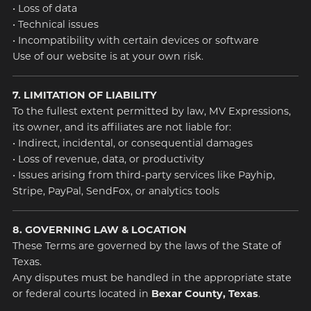
• Loss of data
• Technical issues
• Incompatibility with certain devices or software
Use of our website is at your own risk.
7. LIMITATION OF LIABILITY
To the fullest extent permitted by law, MV Expressions,
its owner, and its affiliates are not liable for:
• Indirect, incidental, or consequential damages
• Loss of revenue, data, or productivity
• Issues arising from third-party services like Payhip,
Stripe, PayPal, SendFox, or analytics tools
8. GOVERNING LAW & LOCATION
These Terms are governed by the laws of the State of
Texas.
Any disputes must be handled in the appropriate state
or federal courts located in
Bexar County, Texas
.