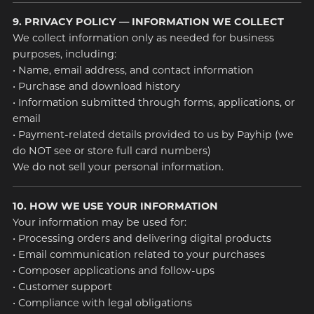
9. PRIVACY POLICY — INFORMATION WE COLLECT
We collect information only as needed for business
purposes, including:
• Name, email address, and contact information
• Purchase and download history
• Information submitted through forms, applications, or
email
• Payment-related details provided to us by Payhip (we
do NOT see or store full card numbers)
We do not sell your personal information.
10. HOW WE USE YOUR INFORMATION
Your information may be used for:
• Processing orders and delivering digital products
• Email communication related to your purchases
• Composer applications and follow-ups
• Customer support
• Compliance with legal obligations