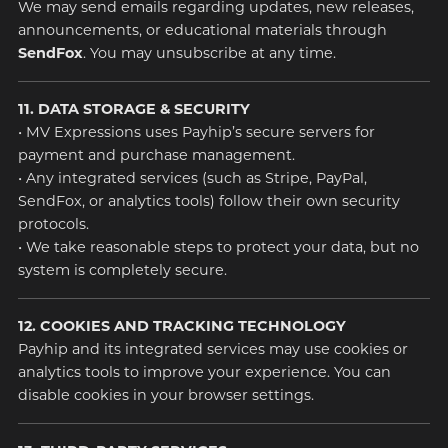
We may send emails regarding updates, new releases,
announcements, or educational materials through
SendFox
. You may unsubscribe at any time.
11. DATA STORAGE & SECURITY
• MV Expressions uses Payhip’s secure servers for
payment and purchase management.
• Any integrated services (such as Stripe, PayPal,
SendFox, or analytics tools) follow their own security
protocols.
• We take reasonable steps to protect your data, but no
system is completely secure.
12. COOKIES AND TRACKING TECHNOLOGY
Payhip and its integrated services may use cookies or
analytics tools to improve your experience. You can
disable cookies in your browser settings.