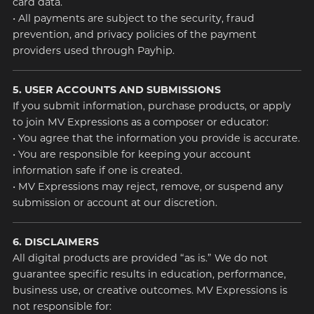
card data.
• All payments are subject to the security, fraud
prevention, and privacy policies of the payment
providers used through Payhip.
5. USER ACCOUNTS AND SUBMISSIONS
If you submit information, purchase products, or apply
to join MV Expressions as a composer or educator:
• You agree that the information you provide is accurate.
• You are responsible for keeping your account
information safe if one is created.
• MV Expressions may reject, remove, or suspend any
submission or account at our discretion.
6. DISCLAIMERS
All digital products are provided “as is.” We do not
guarantee specific results in education, performance,
business use, or creative outcomes. MV Expressions is
not responsible for: