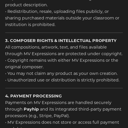
product description.
• Redistribution, resale, uploading files publicly, or
sharing purchased materials outside your classroom or
institution is prohibited.
3. COMPOSER RIGHTS & INTELLECTUAL PROPERTY
All compositions, artwork, text, and files available
through MV Expressions are protected under copyright.
• Copyright remains with either MV Expressions or the
original composer.
• You may not claim any product as your own creation.
• Unauthorized use or distribution is strictly prohibited.
4. PAYMENT PROCESSING
Payments on MV Expressions are handled securely
through
Payhip
and its integrated third-party payment
processors (e.g., Stripe, PayPal).
• MV Expressions does not store or access full payment