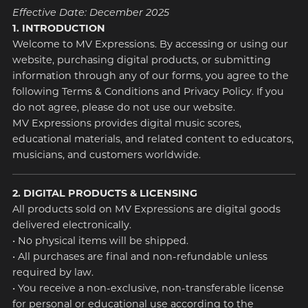
Effective Date: December 2025
1. INTRODUCTION
Welcome to MV Expressions. By accessing or using our
website, purchasing digital products, or submitting
information through any of our forms, you agree to the
following Terms & Conditions and Privacy Policy. If you
do not agree, please do not use our website.
MV Expressions provides digital music scores,
educational materials, and related content to educators,
musicians, and customers worldwide.
2. DIGITAL PRODUCTS & LICENSING
All products sold on MV Expressions are digital goods
delivered electronically.
• No physical items will be shipped.
• All purchases are final and non-refundable unless
required by law.
• You receive a non-exclusive, non-transferable license
for personal or educational use according to the