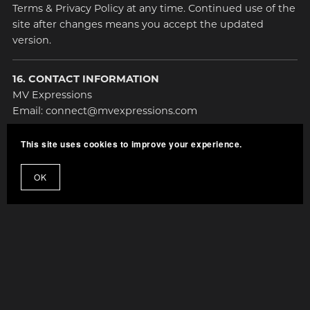
Terms & Privacy Policy at any time. Continued use of the
site after changes means you accept the updated
version.
16. CONTACT INFORMATION
MV Expressions
Email: connect@mvexpressions.com
This site uses cookies to improve your experience.
OK
Terms and Privacy